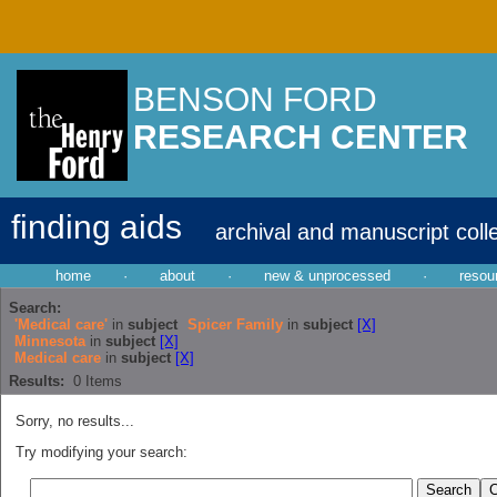
BENSON FORD
RESEARCH CENTER
finding aids
archival and manuscript coll
home
·
about
·
new & unprocessed
·
resou
Search:
'Medical care'
in
subject
Spicer Family
in
subject
[X]
Minnesota
in
subject
[X]
Medical care
in
subject
[X]
Results:
0
Items
Sorry, no results...
Try modifying your search: