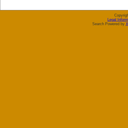
Copyrig
Legal Inform
Search Powered by
X