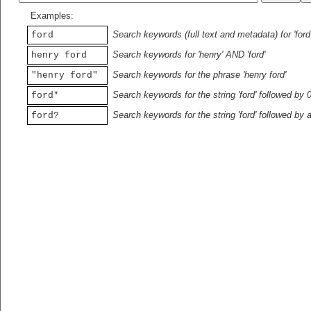
Examples:
Search keywords (full text and metadata) for 'ford
ford
Search keywords for 'henry' AND 'ford'
henry ford
Search keywords for the phrase 'henry ford'
"henry ford"
Search keywords for the string 'ford' followed by 
ford*
Search keywords for the string 'ford' followed by 
ford?