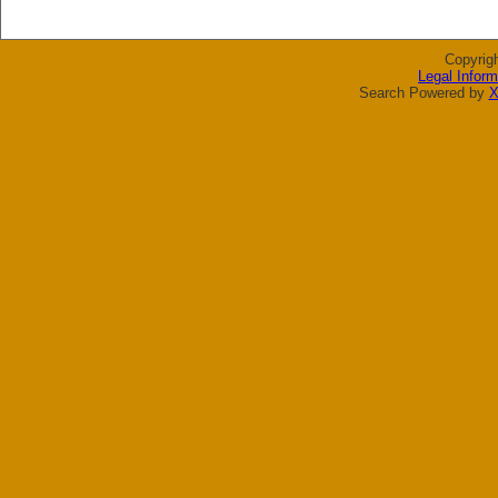
Copyrig
Legal Inform
Search Powered by
X