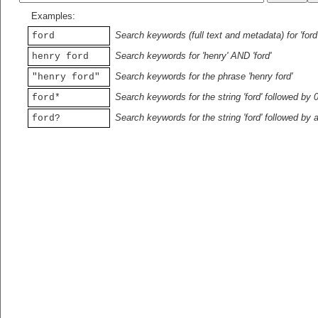
Examples:
Search keywords (full text and metadata) for 'ford
ford
Search keywords for 'henry' AND 'ford'
henry ford
Search keywords for the phrase 'henry ford'
"henry ford"
Search keywords for the string 'ford' followed by 
ford*
Search keywords for the string 'ford' followed by 
ford?