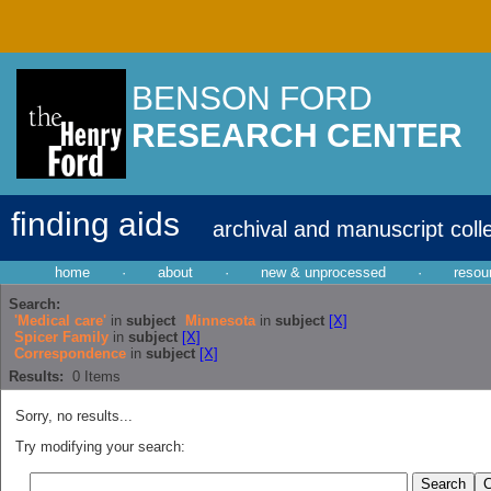
BENSON FORD
RESEARCH CENTER
finding aids
archival and manuscript coll
home
·
about
·
new & unprocessed
·
resou
Search:
'Medical care'
in
subject
Minnesota
in
subject
[X]
Spicer Family
in
subject
[X]
Correspondence
in
subject
[X]
Results:
0
Items
Sorry, no results...
Try modifying your search: