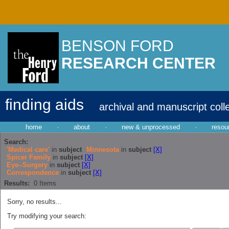
BENSON FORD
RESEARCH CENTER
finding aids
archival and manuscript coll
home
·
about
·
new & unprocessed
·
resou
Search:
'Medical care'
in
subject
Minnesota
in
subject
[X]
Spicer Family
in
subject
[X]
Eye--Surgery
in
subject
[X]
Correspondence
in
subject
[X]
Results:
0
Items
Sorry, no results...
Try modifying your search: