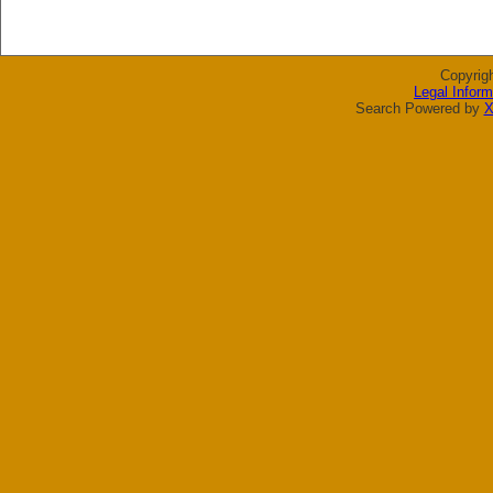
Copyrig
Legal Inform
Search Powered by
X