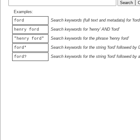
Examples:
Search keywords (full text and metadata) for 'ford
ford
Search keywords for 'henry' AND 'ford'
henry ford
Search keywords for the phrase 'henry ford'
"henry ford"
Search keywords for the string 'ford' followed by 
ford*
Search keywords for the string 'ford' followed by 
ford?