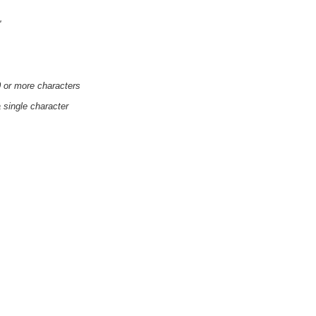
'
0 or more characters
a single character