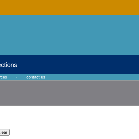
ections
rces
·
contact us