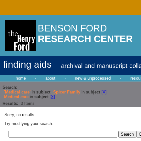
BENSON FORD
RESEARCH CENTER
finding aids
archival and manuscript coll
home
·
about
·
new & unprocessed
·
resou
Search:
'Medical care'
in
subject
Spicer Family
in
subject
[X]
Medical care
in
subject
[X]
Results:
0
Items
Sorry, no results...
Try modifying your search: