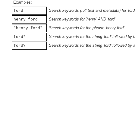
Examples:
Search keywords (full text and metadata) for 'ford
ford
Search keywords for 'henry' AND 'ford'
henry ford
Search keywords for the phrase 'henry ford'
"henry ford"
Search keywords for the string 'ford' followed by 
ford*
Search keywords for the string 'ford' followed by 
ford?