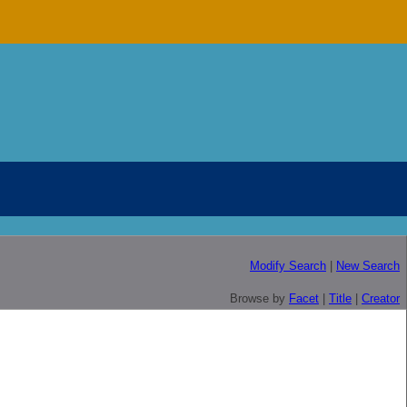
Modify Search
|
New Search
Browse by
Facet
|
Title
|
Creator