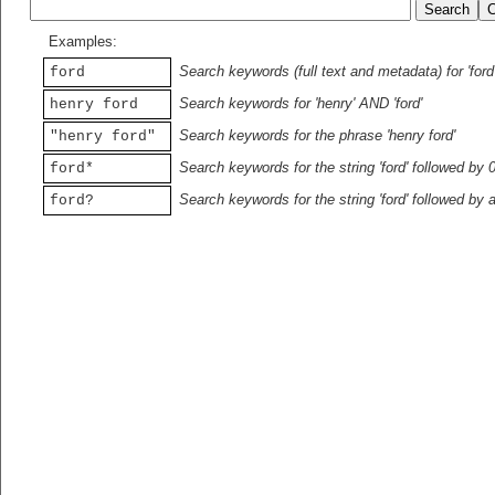
Examples:
Search keywords (full text and metadata) for 'ford
ford
Search keywords for 'henry' AND 'ford'
henry ford
Search keywords for the phrase 'henry ford'
"henry ford"
Search keywords for the string 'ford' followed by 
ford*
Search keywords for the string 'ford' followed by 
ford?