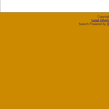
Copyrig
Legal Inform
Search Powered by
X