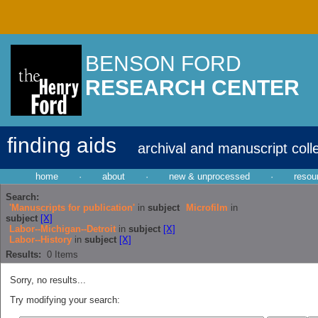
BENSON FORD
RESEARCH CENTER
finding aids
archival and manuscript coll
home
·
about
·
new & unprocessed
·
resou
Search:
'Manuscripts for publication'
in
subject
Microfilm
in
subject
[X]
Labor--Michigan--Detroit
in
subject
[X]
Labor--History
in
subject
[X]
Results:
0
Items
Sorry, no results...
Try modifying your search: