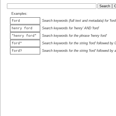
Examples:
Search keywords (full text and metadata) for 'ford
ford
Search keywords for 'henry' AND 'ford'
henry ford
Search keywords for the phrase 'henry ford'
"henry ford"
Search keywords for the string 'ford' followed by 
ford*
Search keywords for the string 'ford' followed by 
ford?