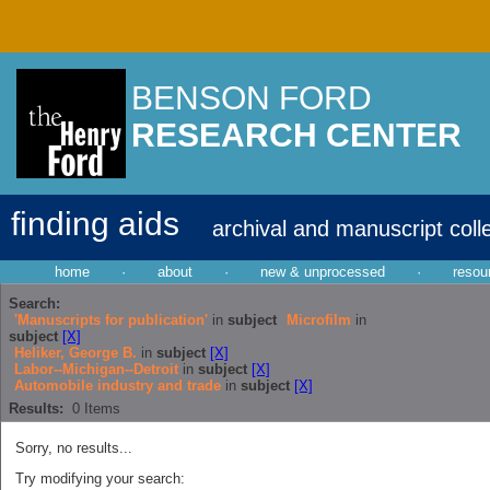
BENSON FORD
RESEARCH CENTER
finding aids
archival and manuscript coll
home
·
about
·
new & unprocessed
·
resou
Search:
'Manuscripts for publication'
in
subject
Microfilm
in
subject
[X]
Heliker, George B.
in
subject
[X]
Labor--Michigan--Detroit
in
subject
[X]
Automobile industry and trade
in
subject
[X]
Results:
0
Items
Sorry, no results...
Try modifying your search: