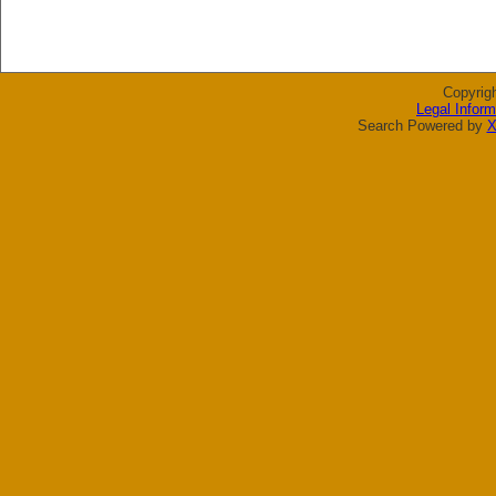
Copyrig
Legal Inform
Search Powered by
X