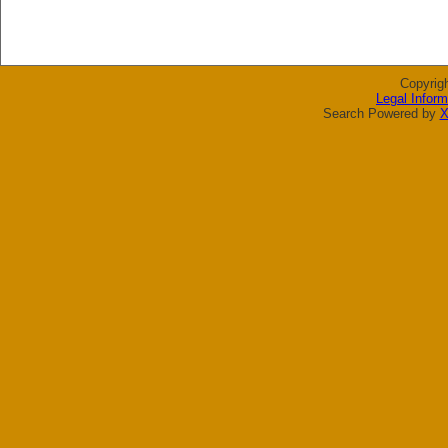
Copyrig
Legal Inform
Search Powered by
X