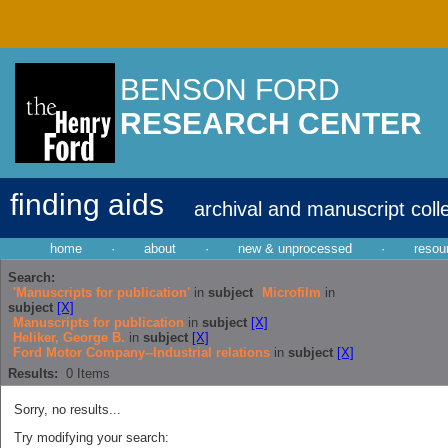
BENSON FORD
RESEARCH CENTER
finding aids
archival and manuscript coll
home
·
about
·
new & unprocessed
·
resou
Search:
'Manuscripts for publication'
in
subject
Microfilm
in
subject
[X]
Manuscripts for publication
in
subject
[X]
Heliker, George B.
in
subject
[X]
Ford Motor Company--Industrial relations
in
subject
[X]
Results:
0
Items
Sorry, no results...
Try modifying your search: