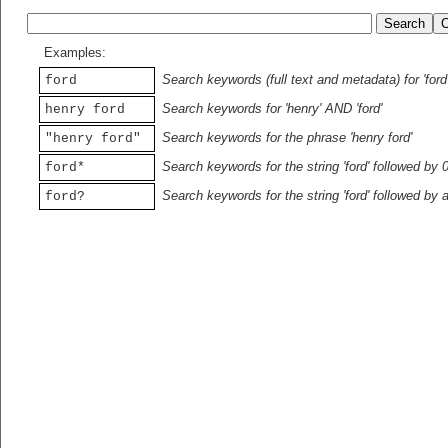
Examples:
Search keywords (full text and metadata) for 'ford
ford
Search keywords for 'henry' AND 'ford'
henry ford
Search keywords for the phrase 'henry ford'
"henry ford"
Search keywords for the string 'ford' followed by 
ford*
Search keywords for the string 'ford' followed by 
ford?