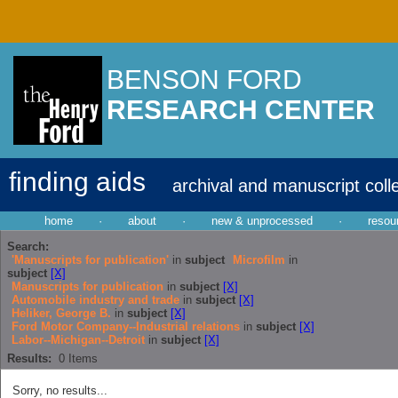
BENSON FORD
RESEARCH CENTER
finding aids
archival and manuscript coll
home
·
about
·
new & unprocessed
·
resou
Search:
'Manuscripts for publication'
in
subject
Microfilm
in
subject
[X]
Manuscripts for publication
in
subject
[X]
Automobile industry and trade
in
subject
[X]
Heliker, George B.
in
subject
[X]
Ford Motor Company--Industrial relations
in
subject
[X]
Labor--Michigan--Detroit
in
subject
[X]
Results:
0
Items
Sorry, no results...