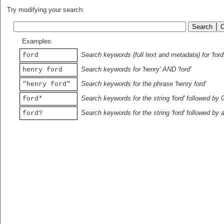
Try modifying your search:
Examples:
Search keywords (full text and metadata) for 'ford
ford
Search keywords for 'henry' AND 'ford'
henry ford
Search keywords for the phrase 'henry ford'
"henry ford"
Search keywords for the string 'ford' followed by 
ford*
Search keywords for the string 'ford' followed by 
ford?