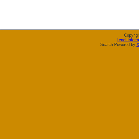
Copyrig
Legal Inform
Search Powered by
X