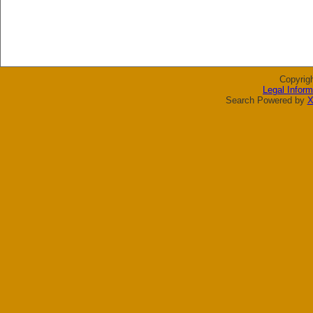
Copyrig
Legal Inform
Search Powered by
X