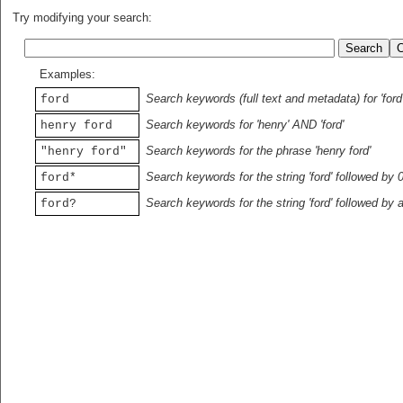
Try modifying your search:
Examples:
Search keywords (full text and metadata) for 'ford
ford
Search keywords for 'henry' AND 'ford'
henry ford
Search keywords for the phrase 'henry ford'
"henry ford"
Search keywords for the string 'ford' followed by 
ford*
Search keywords for the string 'ford' followed by 
ford?