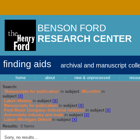
BENSON FORD
RESEARCH CENTER
finding aids
archival and manuscript coll
home
·
about
·
new & unprocessed
·
resou
Search:
'Manuscripts for publication'
in
subject
Microfilm
in
subject
[X]
Labor--History
in
subject
[X]
Manuscripts for publication
in
subject
[X]
Ford Motor Company--Industrial relations
in
subject
[X]
Automobile industry and trade
in
subject
[X]
Labor--Michigan--Detroit
in
subject
[X]
Results:
0
Items
Sorry, no results...