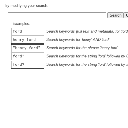
Try modifying your search:
Examples:
Search keywords (full text and metadata) for 'ford
ford
Search keywords for 'henry' AND 'ford'
henry ford
Search keywords for the phrase 'henry ford'
"henry ford"
Search keywords for the string 'ford' followed by 
ford*
Search keywords for the string 'ford' followed by 
ford?