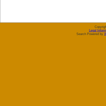
Copyrig
Legal Inform
Search Powered by
X