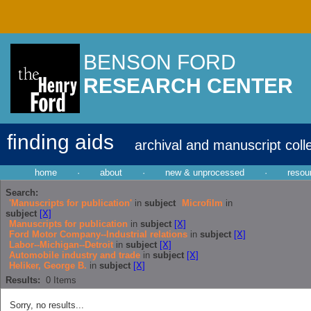
BENSON FORD
RESEARCH CENTER
finding aids
archival and manuscript coll
home
·
about
·
new & unprocessed
·
resou
Search:
'Manuscripts for publication'
in
subject
Microfilm
in
subject
[X]
Manuscripts for publication
in
subject
[X]
Ford Motor Company--Industrial relations
in
subject
[X]
Labor--Michigan--Detroit
in
subject
[X]
Automobile industry and trade
in
subject
[X]
Heliker, George B.
in
subject
[X]
Results:
0
Items
Sorry, no results...