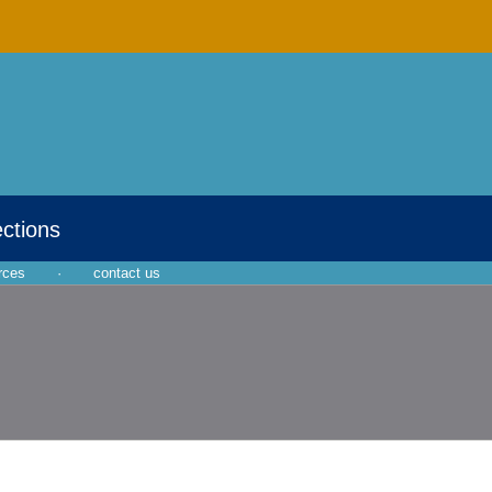
ections
rces
·
contact us