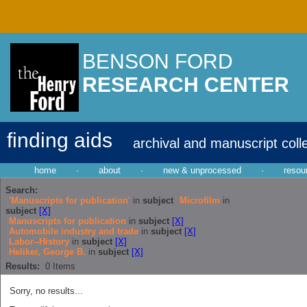
BENSON FORD
RESEARCH CENTER
finding aids
archival and manuscript coll
home
·
about
·
new & unprocessed
·
resou
Search:
'Manuscripts for publication'
in
subject
Microfilm
in
subject
[X]
Manuscripts for publication
in
subject
[X]
Automobile industry and trade
in
subject
[X]
Labor--History
in
subject
[X]
Heliker, George B.
in
subject
[X]
Results:
0
Items
Sorry, no results...