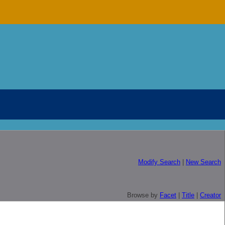
Modify Search
|
New Search
Browse by
Facet
|
Title
|
Creator