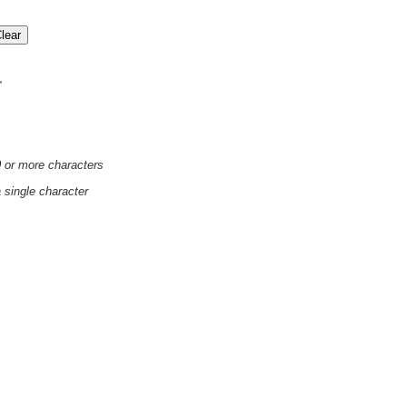
'
0 or more characters
a single character