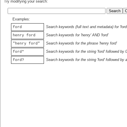
Try modifying your search:
Examples:
Search keywords (full text and metadata) for 'ford
ford
Search keywords for 'henry' AND 'ford'
henry ford
Search keywords for the phrase 'henry ford'
"henry ford"
Search keywords for the string 'ford' followed by 
ford*
Search keywords for the string 'ford' followed by 
ford?