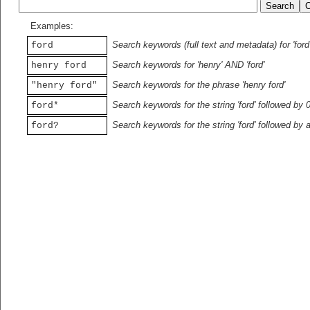
Examples:
Search keywords (full text and metadata) for 'ford
ford
Search keywords for 'henry' AND 'ford'
henry ford
Search keywords for the phrase 'henry ford'
"henry ford"
Search keywords for the string 'ford' followed by 
ford*
Search keywords for the string 'ford' followed by 
ford?