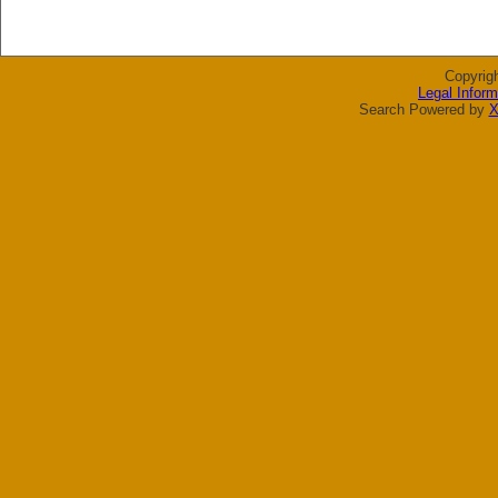
Copyrig
Legal Inform
Search Powered by
X