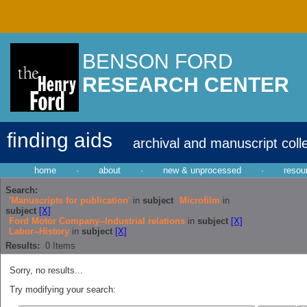
BENSON FORD
RESEARCH CENTER
finding aids
archival and manuscript coll
home
·
about
·
new & unprocessed
·
resou
Search:
'Manuscripts for publication'
in
subject
Microfilm
in
subject
[X]
Ford Motor Company--Industrial relations
in
subject
[X]
Labor--History
in
subject
[X]
Results:
0
Items
Sorry, no results...
Try modifying your search: