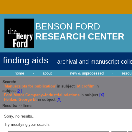
BENSON FORD
RESEARCH CENTER
finding aids
archival and manuscript coll
home
·
about
·
new & unprocessed
·
resou
Search:
'Manuscripts for publication'
in
subject
Microfilm
in
subject
[X]
Ford Motor Company--Industrial relations
in
subject
[X]
Heliker, George B.
in
subject
[X]
Results:
0
Items
Sorry, no results...
Try modifying your search: