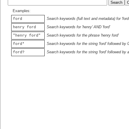
Examples:
Search keywords (full text and metadata) for 'ford
ford
Search keywords for 'henry' AND 'ford'
henry ford
Search keywords for the phrase 'henry ford'
"henry ford"
Search keywords for the string 'ford' followed by 
ford*
Search keywords for the string 'ford' followed by 
ford?