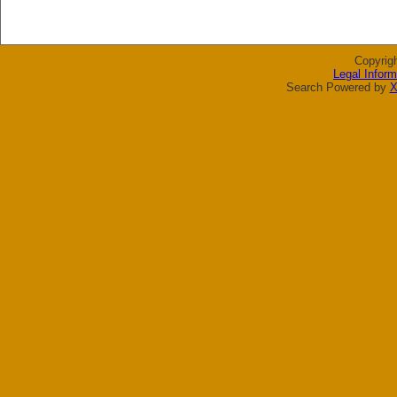
Copyrig
Legal Inform
Search Powered by
X