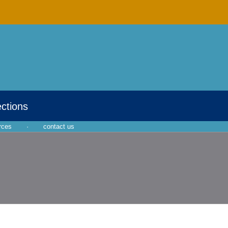
ections
rces
·
contact us