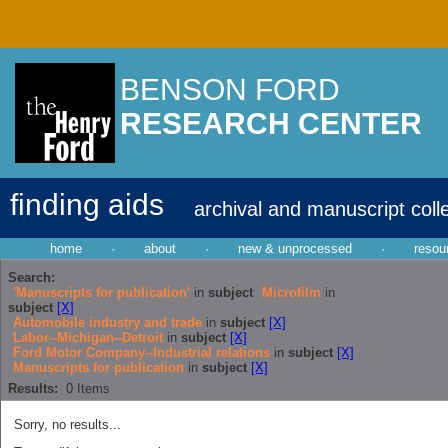
BENSON FORD
RESEARCH CENTER
finding aids
archival and manuscript coll
home
·
about
·
new & unprocessed
·
resou
Search:
'Manuscripts for publication'
in
subject
Microfilm
in
subject
[X]
Automobile industry and trade
in
subject
[X]
Labor--Michigan--Detroit
in
subject
[X]
Ford Motor Company--Industrial relations
in
subject
[X]
Manuscripts for publication
in
subject
[X]
Results:
0
Items
Sorry, no results...