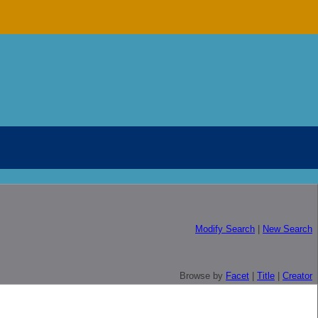
Modify Search
|
New Search
Browse by
Facet
|
Title
|
Creator