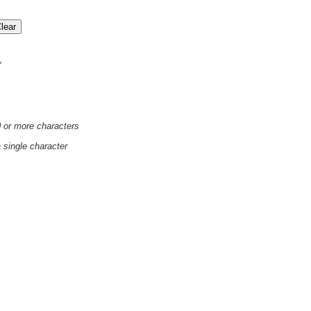
'
0 or more characters
a single character