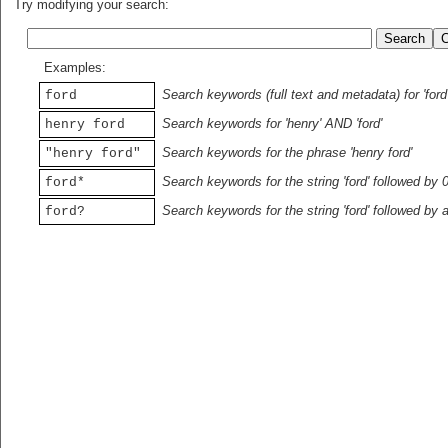
Try modifying your search:
Examples:
Search keywords (full text and metadata) for 'ford
ford
Search keywords for 'henry' AND 'ford'
henry ford
Search keywords for the phrase 'henry ford'
"henry ford"
Search keywords for the string 'ford' followed by 
ford*
Search keywords for the string 'ford' followed by 
ford?