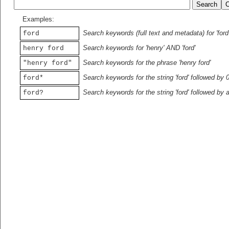
Examples:
Search keywords (full text and metadata) for 'ford
ford
Search keywords for 'henry' AND 'ford'
henry ford
Search keywords for the phrase 'henry ford'
"henry ford"
Search keywords for the string 'ford' followed by 
ford*
Search keywords for the string 'ford' followed by 
ford?