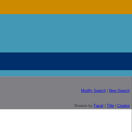
Modify Search
|
New Search
Browse by
Facet
|
Title
|
Creator