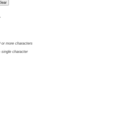
'
0 or more characters
a single character