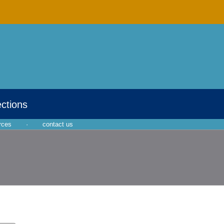
ections
rces
·
contact us