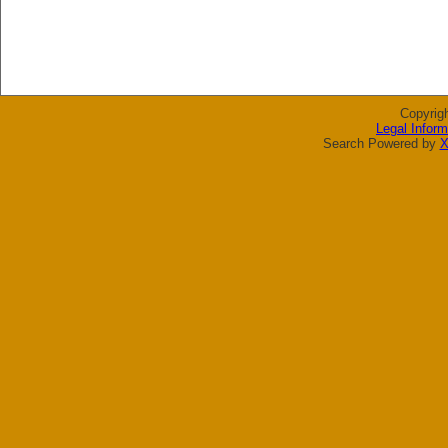
Copyrig
Legal Inform
Search Powered by
X