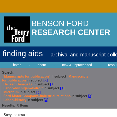
BENSON FORD
RESEARCH CENTER
finding aids
archival and manuscript coll
home
·
about
·
new & unprocessed
·
resou
Search:
'Manuscripts for publication'
in
subject
Manuscripts
for publication
in
subject
[X]
Heliker, George B.
in
subject
[X]
Labor--Michigan--Detroit
in
subject
[X]
Microfilm
in
subject
[X]
Ford Motor Company--Industrial relations
in
subject
[X]
Labor--History
in
subject
[X]
Results:
0
Items
Sorry, no results...