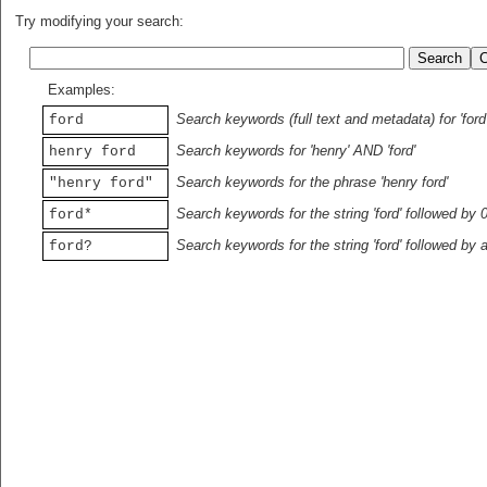
Try modifying your search:
Examples:
Search keywords (full text and metadata) for 'ford
ford
Search keywords for 'henry' AND 'ford'
henry ford
Search keywords for the phrase 'henry ford'
"henry ford"
Search keywords for the string 'ford' followed by 
ford*
Search keywords for the string 'ford' followed by 
ford?