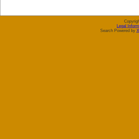
Copyrig
Legal Inform
Search Powered by
X