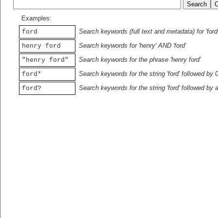
Examples:
Search keywords (full text and metadata) for 'ford
ford
Search keywords for 'henry' AND 'ford'
henry ford
Search keywords for the phrase 'henry ford'
"henry ford"
Search keywords for the string 'ford' followed by 
ford*
Search keywords for the string 'ford' followed by 
ford?