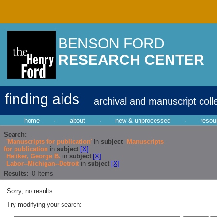
BENSON FORD
RESEARCH CENTER
finding aids
archival and manuscript coll
home
·
about
·
new & unprocessed
·
resou
Search:
'Manuscripts for publication'
in
subject
Manuscripts
for publication
in
subject
[X]
Heliker, George B.
in
subject
[X]
Labor--Michigan--Detroit
in
subject
[X]
Results:
0
Items
Sorry, no results...
Try modifying your search: