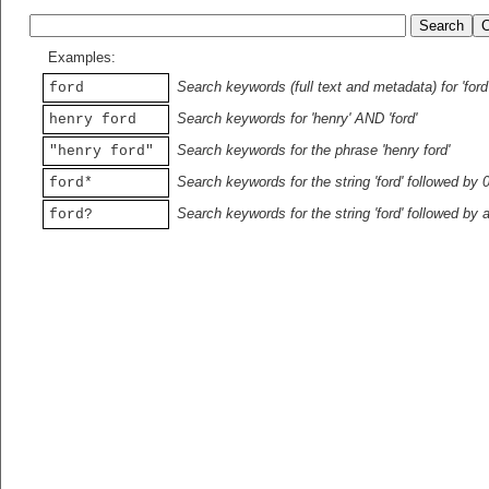
Examples:
Search keywords (full text and metadata) for 'ford
ford
Search keywords for 'henry' AND 'ford'
henry ford
Search keywords for the phrase 'henry ford'
"henry ford"
Search keywords for the string 'ford' followed by 
ford*
Search keywords for the string 'ford' followed by 
ford?