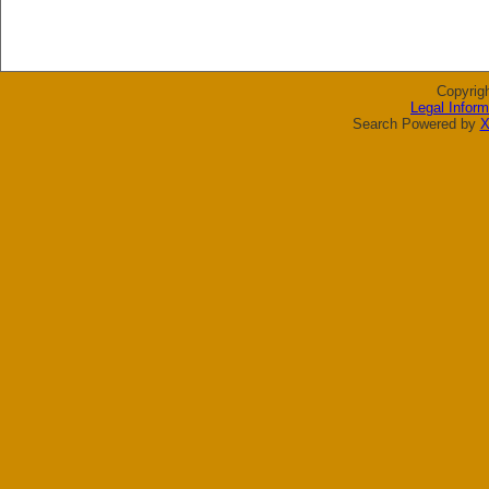
Copyrig
Legal Inform
Search Powered by
X