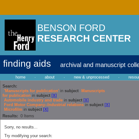
BENSON FORD
RESEARCH CENTER
finding aids
archival and manuscript coll
home
·
about
·
new & unprocessed
·
resou
Search:
'Manuscripts for publication'
in
subject
Manuscripts
for publication
in
subject
[X]
Automobile industry and trade
in
subject
[X]
Ford Motor Company--Industrial relations
in
subject
[X]
Microfilm
in
subject
[X]
Results:
0
Items
Sorry, no results...
Try modifying your search: