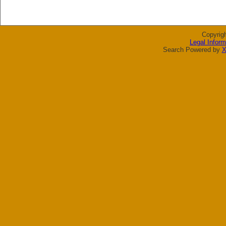
Copyrig
Legal Inform
Search Powered by
X