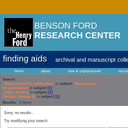
BENSON FORD
RESEARCH CENTER
finding aids
archival and manuscript coll
home
·
about
·
new & unprocessed
·
resou
Search:
'Manuscripts for publication'
in
subject
Manuscripts
for publication
in
subject
[X]
Labor--History
in
subject
[X]
Heliker, George B.
in
subject
[X]
Results:
0
Items
Sorry, no results...
Try modifying your search: