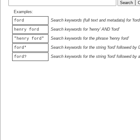
Examples:
Search keywords (full text and metadata) for 'ford
ford
Search keywords for 'henry' AND 'ford'
henry ford
Search keywords for the phrase 'henry ford'
"henry ford"
Search keywords for the string 'ford' followed by 
ford*
Search keywords for the string 'ford' followed by 
ford?