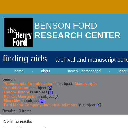
BENSON FORD
RESEARCH CENTER
finding aids
archival and manuscript coll
home
·
about
·
new & unprocessed
·
resou
Search:
'Manuscripts for publication'
in
subject
Manuscripts
for publication
in
subject
[X]
Labor--History
in
subject
[X]
Heliker, George B.
in
subject
[X]
Microfilm
in
subject
[X]
Ford Motor Company--Industrial relations
in
subject
[X]
Results:
0
Items
Sorry, no results...