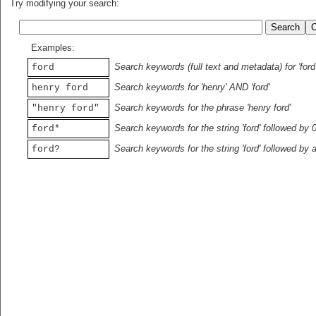
Try modifying your search:
Examples:
Search keywords (full text and metadata) for 'ford
ford
Search keywords for 'henry' AND 'ford'
henry ford
Search keywords for the phrase 'henry ford'
"henry ford"
Search keywords for the string 'ford' followed by 
ford*
Search keywords for the string 'ford' followed by 
ford?