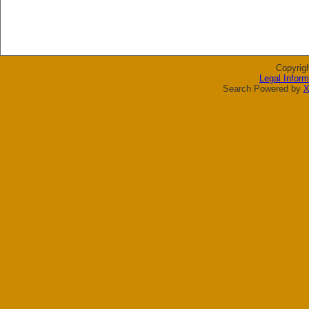
Copyrig
Legal Inform
Search Powered by
X