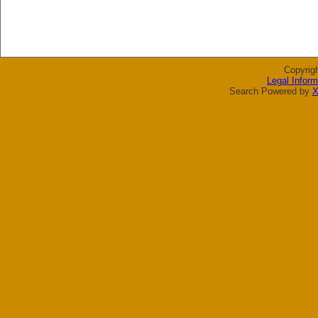
Copyrig
Legal Inform
Search Powered by
X