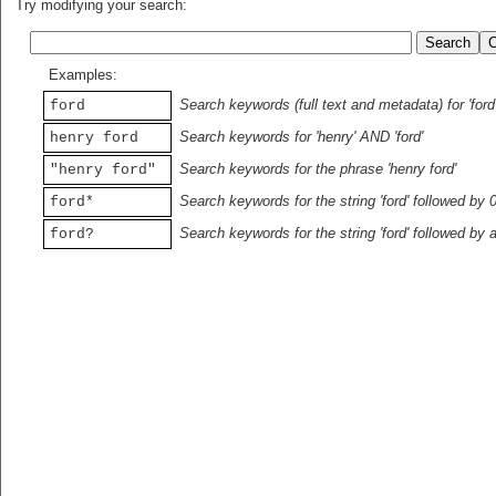
Try modifying your search:
Examples:
Search keywords (full text and metadata) for 'ford
ford
Search keywords for 'henry' AND 'ford'
henry ford
Search keywords for the phrase 'henry ford'
"henry ford"
Search keywords for the string 'ford' followed by 
ford*
Search keywords for the string 'ford' followed by 
ford?