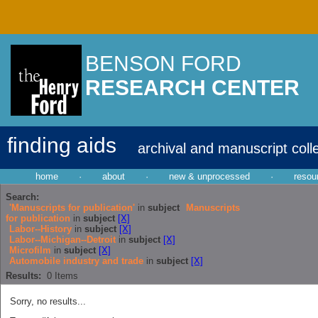
BENSON FORD
RESEARCH CENTER
finding aids
archival and manuscript coll
home
·
about
·
new & unprocessed
·
resou
Search:
'Manuscripts for publication'
in
subject
Manuscripts
for publication
in
subject
[X]
Labor--History
in
subject
[X]
Labor--Michigan--Detroit
in
subject
[X]
Microfilm
in
subject
[X]
Automobile industry and trade
in
subject
[X]
Results:
0
Items
Sorry, no results...