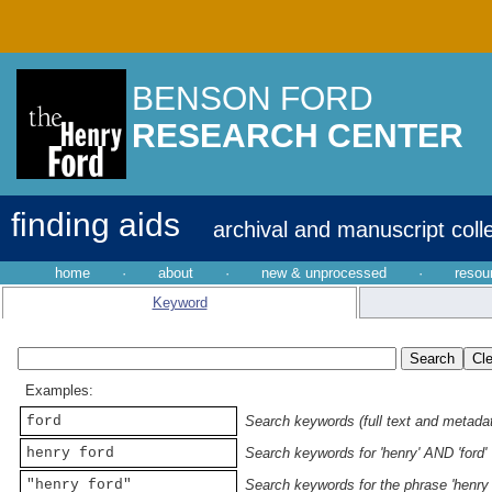
BENSON FORD
RESEARCH CENTER
finding aids
archival and manuscript coll
home
·
about
·
new & unprocessed
·
resou
Keyword
Examples:
ford
Search keywords (full text and metadata
henry ford
Search keywords for 'henry' AND 'ford'
"henry ford"
Search keywords for the phrase 'henry 