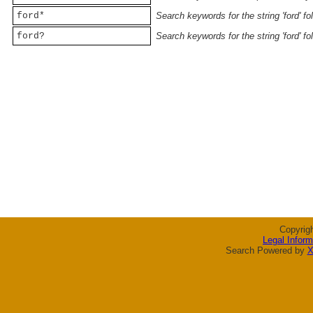
ford*
Search keywords for the string 'ford' f
ford?
Search keywords for the string 'ford' f
Copyrig
Legal Inform
Search Powered by
X