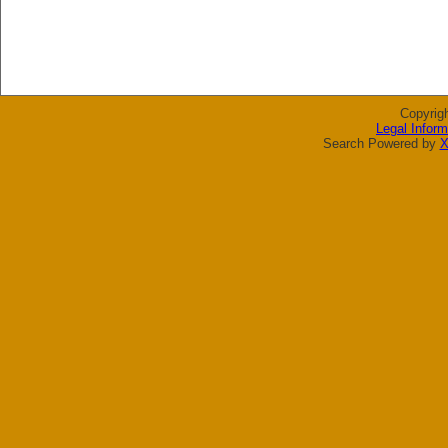
Copyrig
Legal Inform
Search Powered by
X