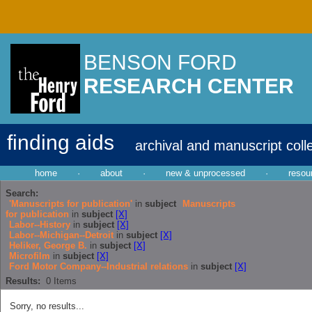
BENSON FORD
RESEARCH CENTER
finding aids
archival and manuscript coll
home
·
about
·
new & unprocessed
·
resou
Search:
'Manuscripts for publication'
in
subject
Manuscripts
for publication
in
subject
[X]
Labor--History
in
subject
[X]
Labor--Michigan--Detroit
in
subject
[X]
Heliker, George B.
in
subject
[X]
Microfilm
in
subject
[X]
Ford Motor Company--Industrial relations
in
subject
[X]
Results:
0
Items
Sorry, no results...