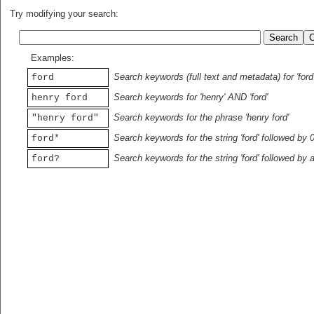
Try modifying your search:
Examples:
Search keywords (full text and metadata) for 'ford
ford
Search keywords for 'henry' AND 'ford'
henry ford
Search keywords for the phrase 'henry ford'
"henry ford"
Search keywords for the string 'ford' followed by 
ford*
Search keywords for the string 'ford' followed by 
ford?