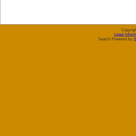
Copyrig
Legal Inform
Search Powered by
X