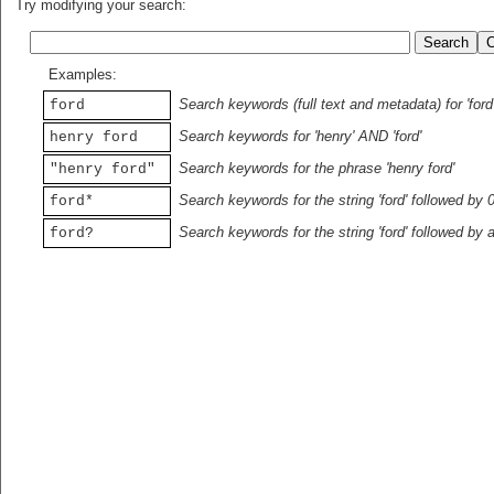
Try modifying your search:
Examples:
Search keywords (full text and metadata) for 'ford
ford
Search keywords for 'henry' AND 'ford'
henry ford
Search keywords for the phrase 'henry ford'
"henry ford"
Search keywords for the string 'ford' followed by 
ford*
Search keywords for the string 'ford' followed by 
ford?