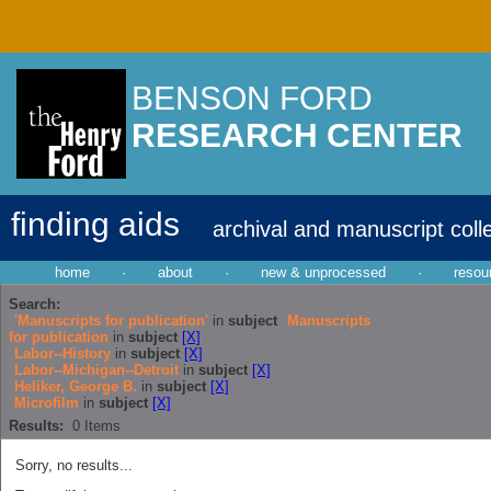
BENSON FORD
RESEARCH CENTER
finding aids
archival and manuscript coll
home
·
about
·
new & unprocessed
·
resou
Search:
'Manuscripts for publication'
in
subject
Manuscripts
for publication
in
subject
[X]
Labor--History
in
subject
[X]
Labor--Michigan--Detroit
in
subject
[X]
Heliker, George B.
in
subject
[X]
Microfilm
in
subject
[X]
Results:
0
Items
Sorry, no results...