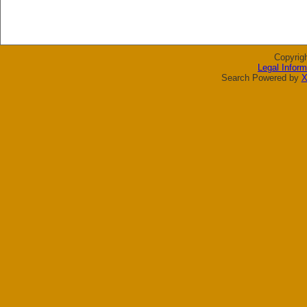
Copyrig
Legal Inform
Search Powered by
X