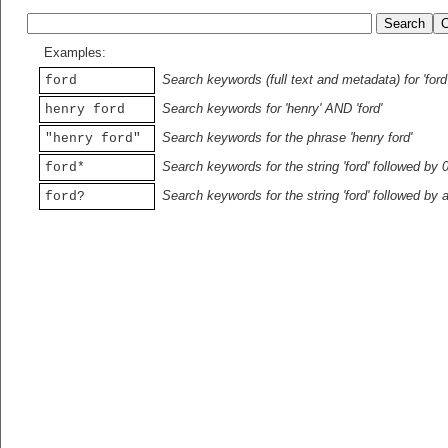
Examples:
Search keywords (full text and metadata) for 'ford
ford
Search keywords for 'henry' AND 'ford'
henry ford
Search keywords for the phrase 'henry ford'
"henry ford"
Search keywords for the string 'ford' followed by 
ford*
Search keywords for the string 'ford' followed by 
ford?