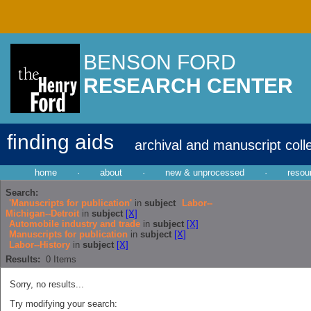
BENSON FORD
RESEARCH CENTER
finding aids
archival and manuscript coll
home
·
about
·
new & unprocessed
·
resou
Search:
'Manuscripts for publication'
in
subject
Labor--
Michigan--Detroit
in
subject
[X]
Automobile industry and trade
in
subject
[X]
Manuscripts for publication
in
subject
[X]
Labor--History
in
subject
[X]
Results:
0
Items
Sorry, no results...
Try modifying your search: