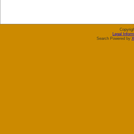
Copyrig
Legal Inform
Search Powered by
X