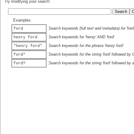
Try modifying your search:
Examples:
Search keywords (full text and metadata) for 'ford
ford
Search keywords for 'henry' AND 'ford'
henry ford
Search keywords for the phrase 'henry ford'
"henry ford"
Search keywords for the string 'ford' followed by 
ford*
Search keywords for the string 'ford' followed by 
ford?