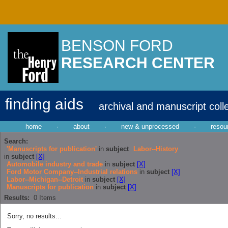
BENSON FORD
RESEARCH CENTER
finding aids
archival and manuscript coll
home
·
about
·
new & unprocessed
·
resou
Search:
'Manuscripts for publication'
in
subject
Labor--History
in
subject
[X]
Automobile industry and trade
in
subject
[X]
Ford Motor Company--Industrial relations
in
subject
[X]
Labor--Michigan--Detroit
in
subject
[X]
Manuscripts for publication
in
subject
[X]
Results:
0
Items
Sorry, no results...