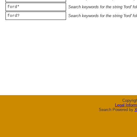
ford*
Search keywords for the string 'ford' f
ford?
Search keywords for the string 'ford' f
Copyrig
Legal Inform
Search Powered by
X