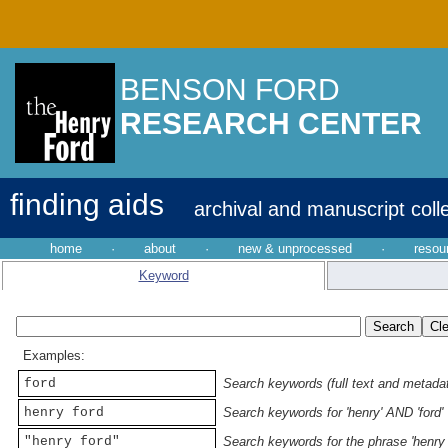
BENSON FORD
RESEARCH CENTER
finding aids
archival and manuscript coll
home
·
about
·
new & unprocessed
·
resou
Keyword
Examples:
ford
Search keywords (full text and metadata
henry ford
Search keywords for 'henry' AND 'ford'
"henry ford"
Search keywords for the phrase 'henry 