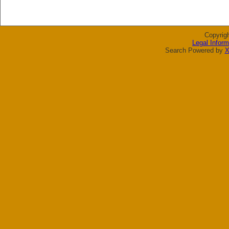
Copyrig
Legal Inform
Search Powered by
X