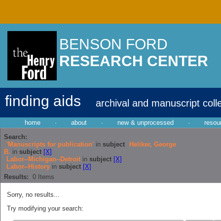
BENSON FORD
RESEARCH CENTER
finding aids
archival and manuscript coll
home
·
about
·
new & unprocessed
·
resou
Search:
'Manuscripts for publication'
in
subject
Heliker, George
B.
in
subject
[X]
Labor--Michigan--Detroit
in
subject
[X]
Labor--History
in
subject
[X]
Results:
0
Items
Sorry, no results...
Try modifying your search: