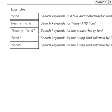
Examples:
Search keywords (full text and metadata) for 'ford
ford
Search keywords for 'henry' AND 'ford'
henry ford
Search keywords for the phrase 'henry ford'
"henry ford"
Search keywords for the string 'ford' followed by 
ford*
Search keywords for the string 'ford' followed by 
ford?