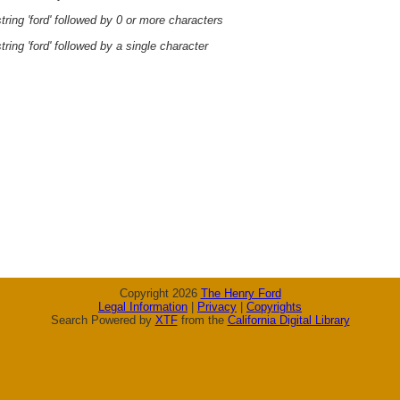
ring 'ford' followed by 0 or more characters
ring 'ford' followed by a single character
Copyright 2026
The Henry Ford
Legal Information
|
Privacy
|
Copyrights
Search Powered by
XTF
from the
California Digital Library