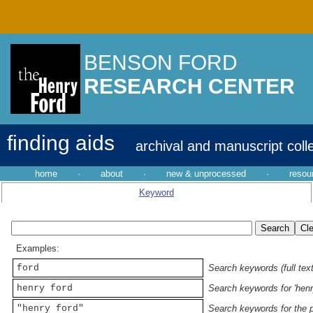
BENSON FORD
RESEARCH CENTER
finding aids
archival and manuscript coll
home
·
about
·
new & unprocessed
·
resou
Keyword
Examples:
ford
Search keywords (full text
henry ford
Search keywords for 'henr
"henry ford"
Search keywords for the p