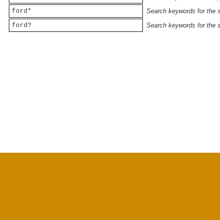
ford*
Search keywords for the st
ford?
Search keywords for the st