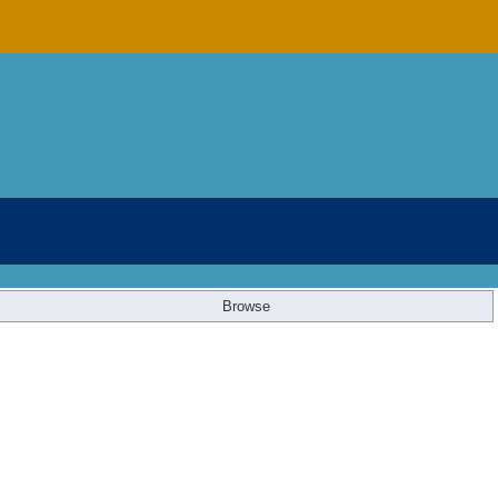
Browse