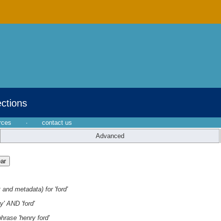
ections
rces
·
contact us
Advanced
 and metadata) for 'ford'
y' AND 'ford'
hrase 'henry ford'