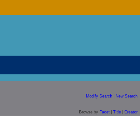
Modify Search
|
New Search
Browse by
Facet
|
Title
|
Creator