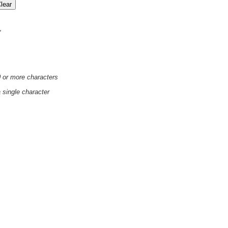
'
0 or more characters
a single character