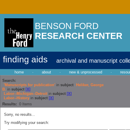
BENSON FORD
RESEARCH CENTER
finding aids
archival and manuscript coll
home
·
about
·
new & unprocessed
·
resou
Search:
'Manuscripts for publication'
in
subject
Heliker, George
B.
in
subject
[X]
Labor--Michigan--Detroit
in
subject
[X]
Labor--History
in
subject
[X]
Results:
0
Items
Sorry, no results...
Try modifying your search: