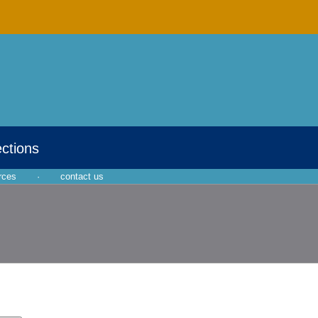
ections
rces
·
contact us