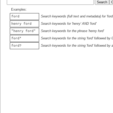
Examples:
Search keywords (full text and metadata) for 'ford
ford
Search keywords for 'henry' AND 'ford'
henry ford
Search keywords for the phrase 'henry ford'
"henry ford"
Search keywords for the string 'ford' followed by 
ford*
Search keywords for the string 'ford' followed by 
ford?