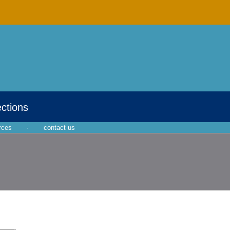
ections
rces
·
contact us