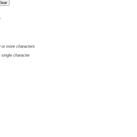
'
0 or more characters
a single character