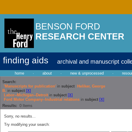
BENSON FORD
RESEARCH CENTER
finding aids
archival and manuscript coll
home
·
about
·
new & unprocessed
·
resou
Search:
'Manuscripts for publication'
in
subject
Heliker, George
B.
in
subject
[X]
Labor--Michigan--Detroit
in
subject
[X]
Ford Motor Company--Industrial relations
in
subject
[X]
Results:
0
Items
Sorry, no results...
Try modifying your search: