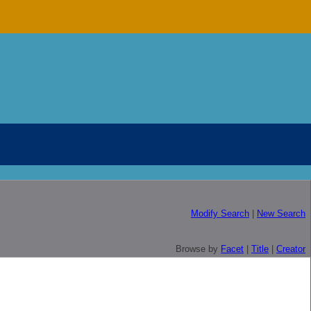
Modify Search
|
New Search
Browse by
Facet
|
Title
|
Creator