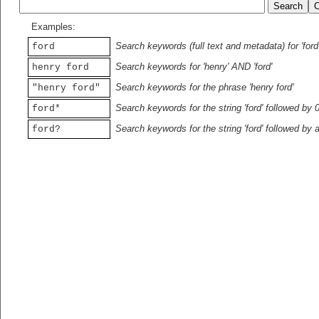
Examples:
Search keywords (full text and metadata) for 'ford
ford
Search keywords for 'henry' AND 'ford'
henry ford
Search keywords for the phrase 'henry ford'
"henry ford"
Search keywords for the string 'ford' followed by 
ford*
Search keywords for the string 'ford' followed by 
ford?