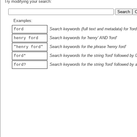
Try modifying your search:
Examples:
Search keywords (full text and metadata) for 'ford
ford
Search keywords for 'henry' AND 'ford'
henry ford
Search keywords for the phrase 'henry ford'
"henry ford"
Search keywords for the string 'ford' followed by 
ford*
Search keywords for the string 'ford' followed by 
ford?