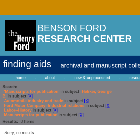
BENSON FORD
RESEARCH CENTER
finding aids
archival and manuscript coll
home
·
about
·
new & unprocessed
·
resou
Search:
'Manuscripts for publication'
in
subject
Heliker, George
B.
in
subject
[X]
Automobile industry and trade
in
subject
[X]
Ford Motor Company--Industrial relations
in
subject
[X]
Labor--History
in
subject
[X]
Manuscripts for publication
in
subject
[X]
Results:
0
Items
Sorry, no results...