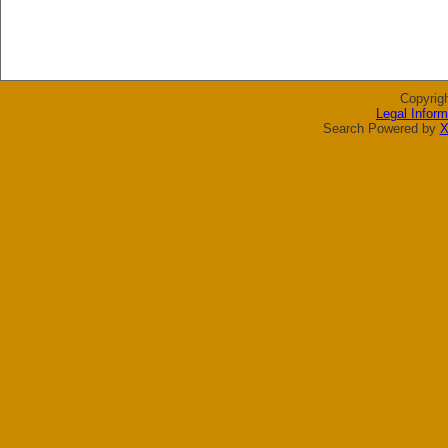
Copyrig
Legal Inform
Search Powered by
X