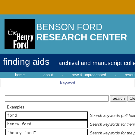
BENSON FORD
RESEARCH CENTER
finding aids
archival and manuscript coll
home
·
about
·
new & unprocessed
·
resou
Keyword
Examples:
ford
Search keywords (full text
henry ford
Search keywords for 'henr
"henry ford"
Search keywords for the p