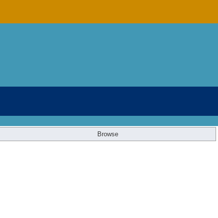
Browse