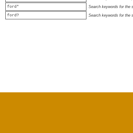
ford*
Search keywords for the st
ford?
Search keywords for the st