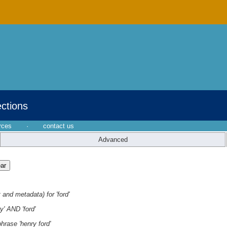
ections
rces
·
contact us
Advanced
 and metadata) for 'ford'
y' AND 'ford'
hrase 'henry ford'