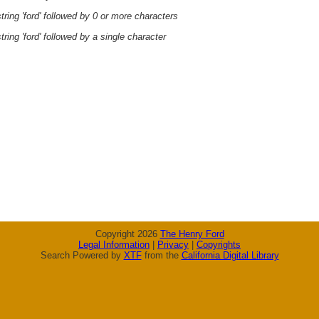
ring 'ford' followed by 0 or more characters
ring 'ford' followed by a single character
Copyright 2026
The Henry Ford
Legal Information
|
Privacy
|
Copyrights
Search Powered by
XTF
from the
California Digital Library