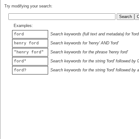
Try modifying your search:
Examples:
Search keywords (full text and metadata) for 'ford
ford
Search keywords for 'henry' AND 'ford'
henry ford
Search keywords for the phrase 'henry ford'
"henry ford"
Search keywords for the string 'ford' followed by 
ford*
Search keywords for the string 'ford' followed by 
ford?