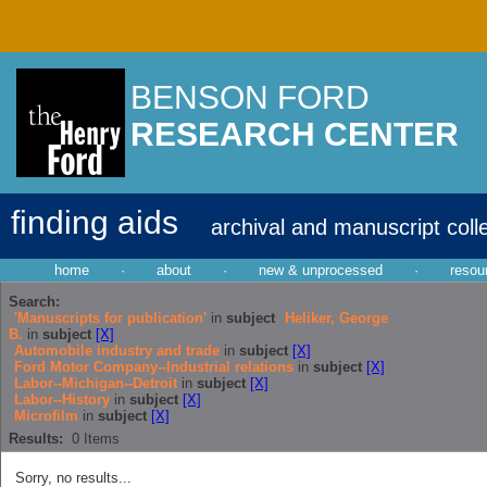
BENSON FORD
RESEARCH CENTER
finding aids
archival and manuscript coll
home
·
about
·
new & unprocessed
·
resou
Search:
'Manuscripts for publication'
in
subject
Heliker, George
B.
in
subject
[X]
Automobile industry and trade
in
subject
[X]
Ford Motor Company--Industrial relations
in
subject
[X]
Labor--Michigan--Detroit
in
subject
[X]
Labor--History
in
subject
[X]
Microfilm
in
subject
[X]
Results:
0
Items
Sorry, no results...