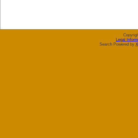
Copyrig
Legal Inform
Search Powered by
X