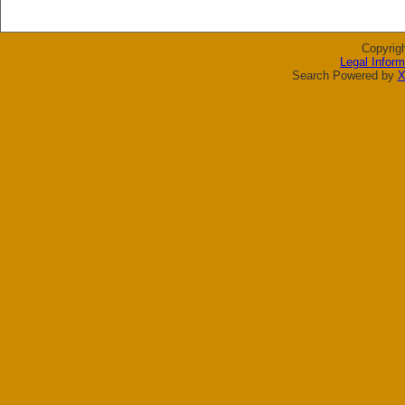
Copyrig
Legal Inform
Search Powered by
X