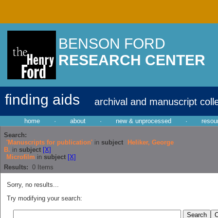
BENSON FORD
RESEARCH CENTER
finding aids
archival and manuscript coll
home
·
about
·
new & unprocessed
·
resou
Search:
'Manuscripts for publication'
in
subject
Heliker, George
B.
in
subject
[X]
Microfilm
in
subject
[X]
Results:
0
Items
Sorry, no results...
Try modifying your search: