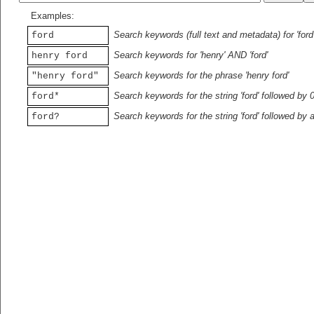
Examples:
Search keywords (full text and metadata) for 'ford
ford
Search keywords for 'henry' AND 'ford'
henry ford
Search keywords for the phrase 'henry ford'
"henry ford"
Search keywords for the string 'ford' followed by 
ford*
Search keywords for the string 'ford' followed by 
ford?