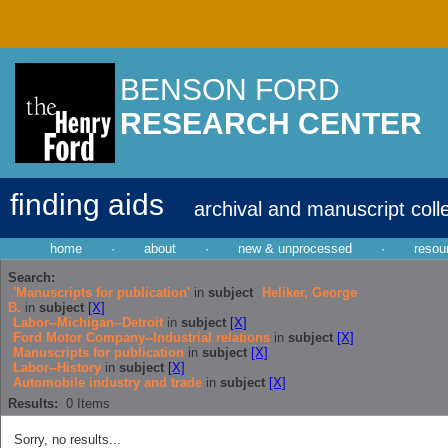
BENSON FORD
RESEARCH CENTER
finding aids
archival and manuscript coll
home
·
about
·
new & unprocessed
·
resou
Search:
'Manuscripts for publication'
in
subject
Heliker, George
B.
in
subject
[X]
Labor--Michigan--Detroit
in
subject
[X]
Ford Motor Company--Industrial relations
in
subject
[X]
Manuscripts for publication
in
subject
[X]
Labor--History
in
subject
[X]
Automobile industry and trade
in
subject
[X]
Results:
0
Items
Sorry, no results...