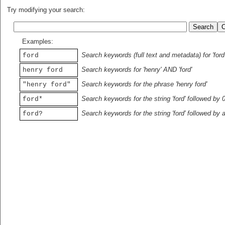
Try modifying your search:
Examples:
Search keywords (full text and metadata) for 'ford
ford
Search keywords for 'henry' AND 'ford'
henry ford
Search keywords for the phrase 'henry ford'
"henry ford"
Search keywords for the string 'ford' followed by 
ford*
Search keywords for the string 'ford' followed by 
ford?