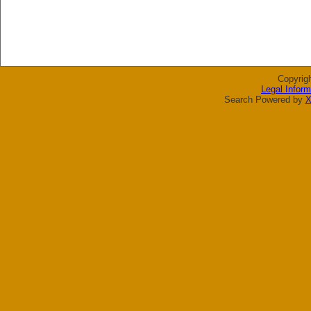
Copyrig
Legal Inform
Search Powered by
X