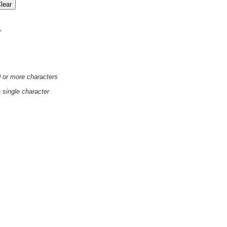
'
0 or more characters
a single character