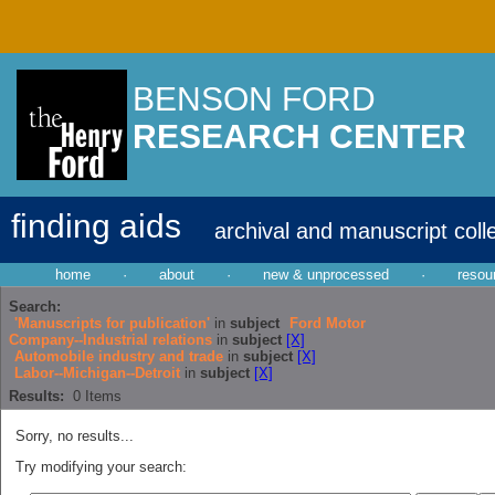
BENSON FORD
RESEARCH CENTER
finding aids
archival and manuscript coll
home
·
about
·
new & unprocessed
·
resou
Search:
'Manuscripts for publication'
in
subject
Ford Motor
Company--Industrial relations
in
subject
[X]
Automobile industry and trade
in
subject
[X]
Labor--Michigan--Detroit
in
subject
[X]
Results:
0
Items
Sorry, no results...
Try modifying your search: