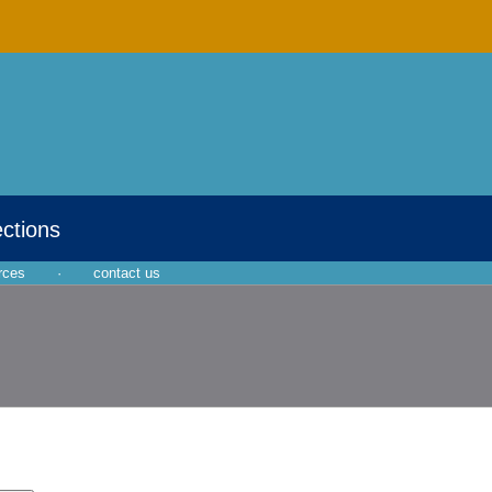
ections
rces
·
contact us