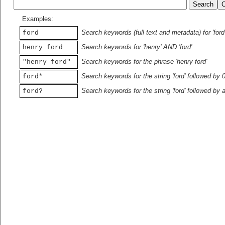
Examples:
Search keywords (full text and metadata) for 'ford
ford
Search keywords for 'henry' AND 'ford'
henry ford
Search keywords for the phrase 'henry ford'
"henry ford"
Search keywords for the string 'ford' followed by 
ford*
Search keywords for the string 'ford' followed by 
ford?