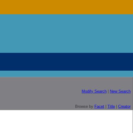
Modify Search
|
New Search
Browse by
Facet
|
Title
|
Creator