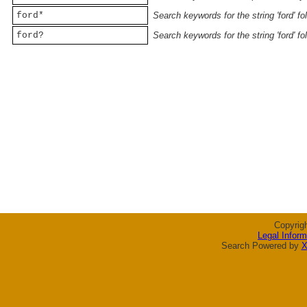
ford*
Search keywords for the string 'ford' f
ford?
Search keywords for the string 'ford' f
Copyrig
Legal Inform
Search Powered by
X