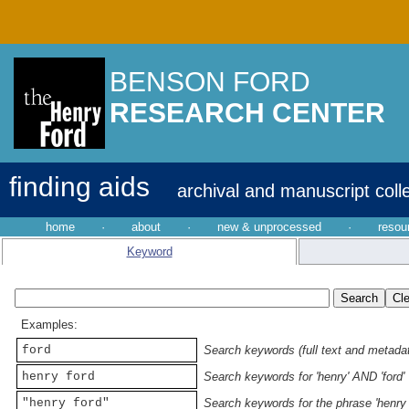
BENSON FORD
RESEARCH CENTER
finding aids
archival and manuscript coll
home
·
about
·
new & unprocessed
·
resou
Keyword
Examples:
ford
Search keywords (full text and metadata
henry ford
Search keywords for 'henry' AND 'ford'
"henry ford"
Search keywords for the phrase 'henry 