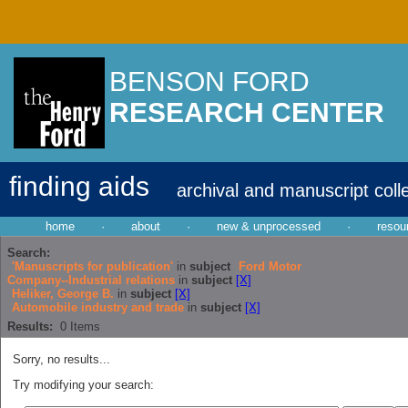
BENSON FORD
RESEARCH CENTER
finding aids
archival and manuscript coll
home
·
about
·
new & unprocessed
·
resou
Search:
'Manuscripts for publication'
in
subject
Ford Motor
Company--Industrial relations
in
subject
[X]
Heliker, George B.
in
subject
[X]
Automobile industry and trade
in
subject
[X]
Results:
0
Items
Sorry, no results...
Try modifying your search: