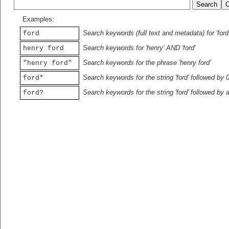
Examples:
Search keywords (full text and metadata) for 'ford
ford
Search keywords for 'henry' AND 'ford'
henry ford
Search keywords for the phrase 'henry ford'
"henry ford"
Search keywords for the string 'ford' followed by 
ford*
Search keywords for the string 'ford' followed by 
ford?