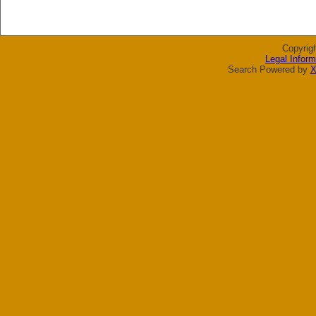
Copyrig
Legal Inform
Search Powered by
X