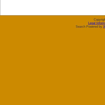
Copyrig
Legal Inform
Search Powered by
X