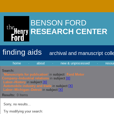
BENSON FORD
RESEARCH CENTER
finding aids
archival and manuscript coll
home
·
about
·
new & unprocessed
·
resou
Search:
'Manuscripts for publication'
in
subject
Ford Motor
Company--Industrial relations
in
subject
[X]
Labor--History
in
subject
[X]
Automobile industry and trade
in
subject
[X]
Labor--Michigan--Detroit
in
subject
[X]
Results:
0
Items
Sorry, no results...
Try modifying your search: