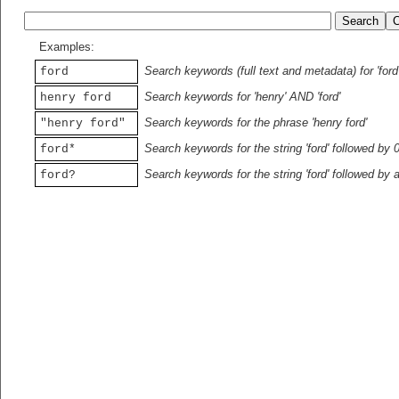
Examples:
Search keywords (full text and metadata) for 'ford
ford
Search keywords for 'henry' AND 'ford'
henry ford
Search keywords for the phrase 'henry ford'
"henry ford"
Search keywords for the string 'ford' followed by 
ford*
Search keywords for the string 'ford' followed by 
ford?