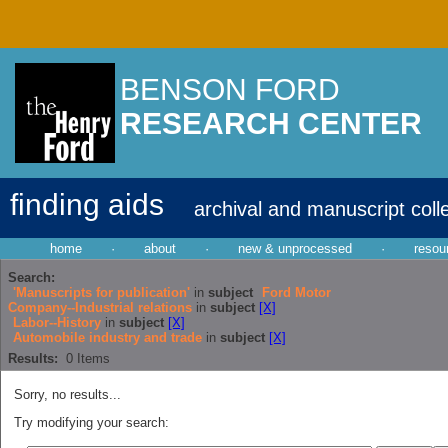
BENSON FORD
RESEARCH CENTER
finding aids
archival and manuscript coll
home
·
about
·
new & unprocessed
·
resou
Search:
'Manuscripts for publication'
in
subject
Ford Motor
Company--Industrial relations
in
subject
[X]
Labor--History
in
subject
[X]
Automobile industry and trade
in
subject
[X]
Results:
0
Items
Sorry, no results...
Try modifying your search: