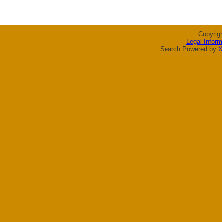
Copyrig
Legal Inform
Search Powered by
X