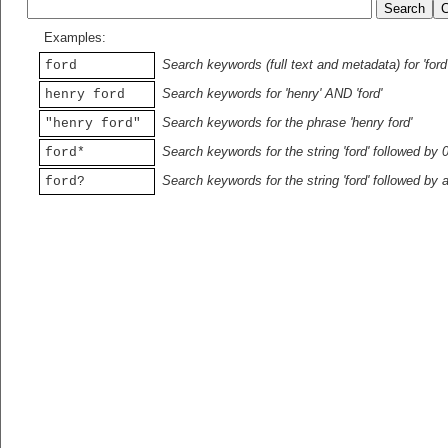
Examples:
Search keywords (full text and metadata) for 'ford
ford
Search keywords for 'henry' AND 'ford'
henry ford
Search keywords for the phrase 'henry ford'
"henry ford"
Search keywords for the string 'ford' followed by 
ford*
Search keywords for the string 'ford' followed by 
ford?