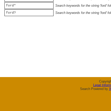
ford*
Search keywords for the string 'ford' f
ford?
Search keywords for the string 'ford' f
Copyrig
Legal Inform
Search Powered by
X