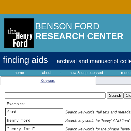
BENSON FORD
RESEARCH CENTER
finding aids
archival and manuscript coll
home
·
about
·
new & unprocessed
·
resou
Keyword
Examples:
ford
Search keywords (full text and metadata
henry ford
Search keywords for 'henry' AND 'ford'
"henry ford"
Search keywords for the phrase 'henry 