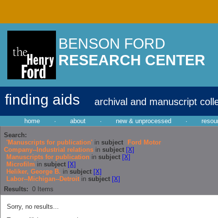
BENSON FORD
RESEARCH CENTER
finding aids
archival and manuscript coll
home
·
about
·
new & unprocessed
·
resou
Search:
'Manuscripts for publication'
in
subject
Ford Motor
Company--Industrial relations
in
subject
[X]
Manuscripts for publication
in
subject
[X]
Microfilm
in
subject
[X]
Heliker, George B.
in
subject
[X]
Labor--Michigan--Detroit
in
subject
[X]
Results:
0
Items
Sorry, no results...