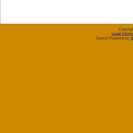
Copyrig
Legal Inform
Search Powered by
X