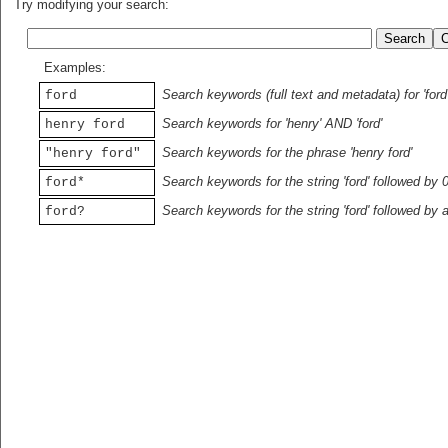
Try modifying your search:
Examples:
Search keywords (full text and metadata) for 'ford
ford
Search keywords for 'henry' AND 'ford'
henry ford
Search keywords for the phrase 'henry ford'
"henry ford"
Search keywords for the string 'ford' followed by 
ford*
Search keywords for the string 'ford' followed by 
ford?