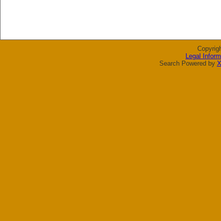
Copyrig
Legal Inform
Search Powered by
X