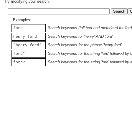
Try modifying your search:
Examples:
Search keywords (full text and metadata) for 'ford
ford
Search keywords for 'henry' AND 'ford'
henry ford
Search keywords for the phrase 'henry ford'
"henry ford"
Search keywords for the string 'ford' followed by 
ford*
Search keywords for the string 'ford' followed by 
ford?