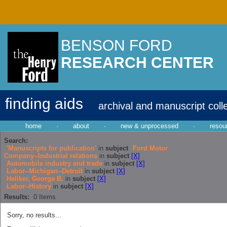
BENSON FORD
RESEARCH CENTER
finding aids
archival and manuscript coll
home
·
about
·
new & unprocessed
·
resou
Search:
'Manuscripts for publication'
in
subject
Ford Motor
Company--Industrial relations
in
subject
[X]
Automobile industry and trade
in
subject
[X]
Labor--Michigan--Detroit
in
subject
[X]
Heliker, George B.
in
subject
[X]
Labor--History
in
subject
[X]
Results:
0
Items
Sorry, no results...