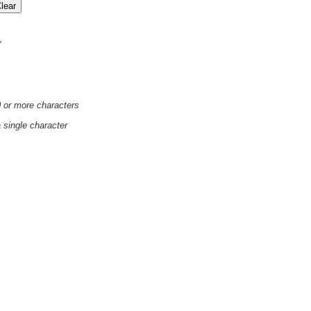
'
0 or more characters
a single character