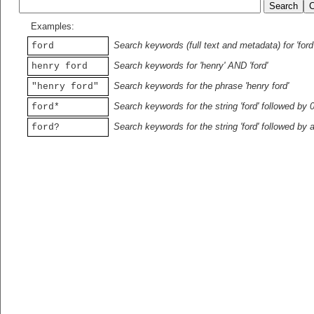
Examples:
Search keywords (full text and metadata) for 'ford
ford
Search keywords for 'henry' AND 'ford'
henry ford
Search keywords for the phrase 'henry ford'
"henry ford"
Search keywords for the string 'ford' followed by 
ford*
Search keywords for the string 'ford' followed by 
ford?