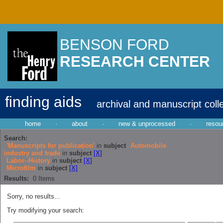
BENSON FORD
RESEARCH CENTER
finding aids
archival and manuscript coll
home
·
about
·
new & unprocessed
·
resou
Search:
'Manuscripts for publication'
in
subject
Automobile
industry and trade
in
subject
[X]
Labor--History
in
subject
[X]
Microfilm
in
subject
[X]
Results:
0
Items
Sorry, no results...
Try modifying your search: