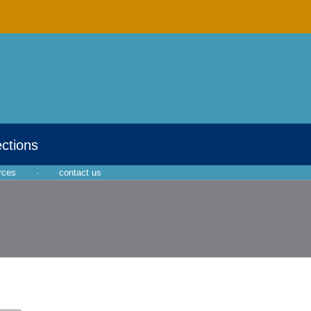
ections
rces
·
contact us