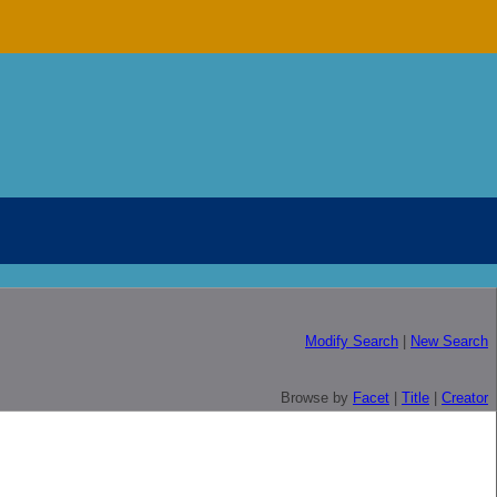
Modify Search
|
New Search
Browse by
Facet
|
Title
|
Creator