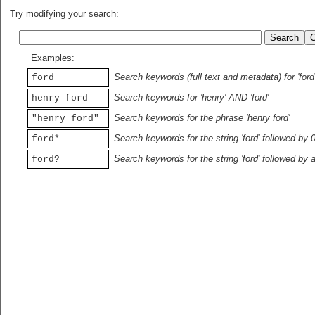
Try modifying your search:
Examples:
Search keywords (full text and metadata) for 'ford
ford
Search keywords for 'henry' AND 'ford'
henry ford
Search keywords for the phrase 'henry ford'
"henry ford"
Search keywords for the string 'ford' followed by 
ford*
Search keywords for the string 'ford' followed by 
ford?