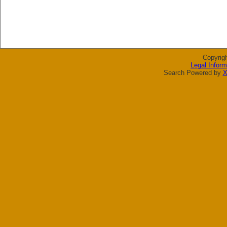
Copyrig
Legal Inform
Search Powered by
X