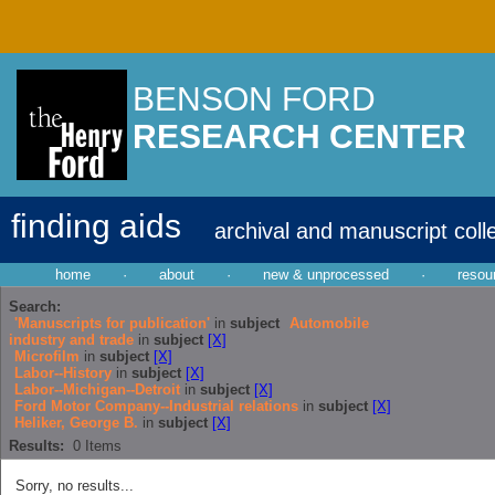
BENSON FORD
RESEARCH CENTER
finding aids
archival and manuscript coll
home
·
about
·
new & unprocessed
·
resou
Search:
'Manuscripts for publication'
in
subject
Automobile
industry and trade
in
subject
[X]
Microfilm
in
subject
[X]
Labor--History
in
subject
[X]
Labor--Michigan--Detroit
in
subject
[X]
Ford Motor Company--Industrial relations
in
subject
[X]
Heliker, George B.
in
subject
[X]
Results:
0
Items
Sorry, no results...