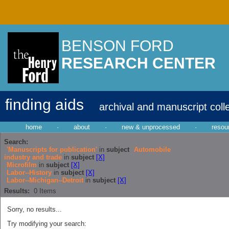
BENSON FORD
RESEARCH CENTER
finding aids
archival and manuscript coll
home
·
about
·
new & unprocessed
·
resou
Search:
'Manuscripts for publication'
in
subject
Automobile
industry and trade
in
subject
[X]
Microfilm
in
subject
[X]
Labor--History
in
subject
[X]
Labor--Michigan--Detroit
in
subject
[X]
Results:
0
Items
Sorry, no results...
Try modifying your search: