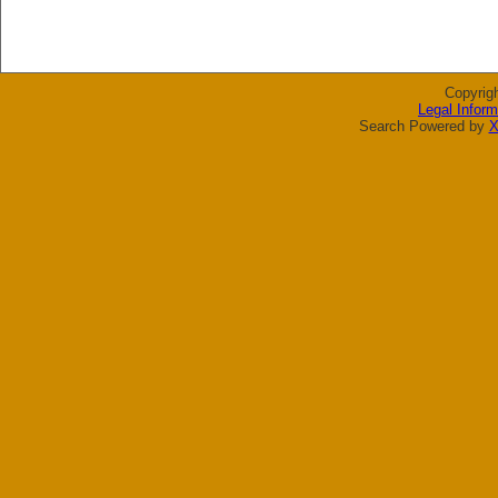
Copyrig
Legal Inform
Search Powered by
X