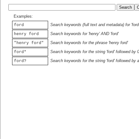
Examples:
Search keywords (full text and metadata) for 'ford
ford
Search keywords for 'henry' AND 'ford'
henry ford
Search keywords for the phrase 'henry ford'
"henry ford"
Search keywords for the string 'ford' followed by 
ford*
Search keywords for the string 'ford' followed by 
ford?