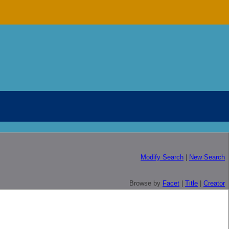
Modify Search
|
New Search
Browse by
Facet
|
Title
|
Creator