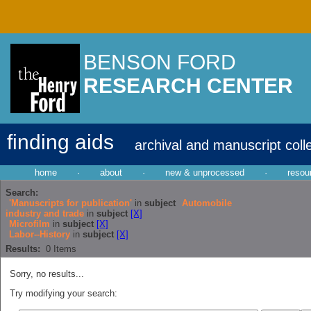
BENSON FORD
RESEARCH CENTER
finding aids
archival and manuscript coll
home
·
about
·
new & unprocessed
·
resou
Search:
'Manuscripts for publication'
in
subject
Automobile
industry and trade
in
subject
[X]
Microfilm
in
subject
[X]
Labor--History
in
subject
[X]
Results:
0
Items
Sorry, no results...
Try modifying your search: