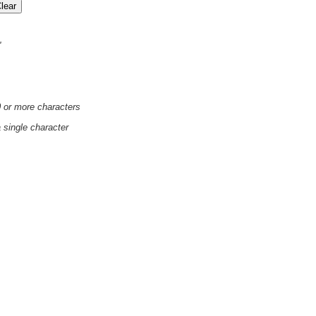
'
0 or more characters
a single character