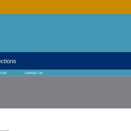
ections
rces
·
contact us