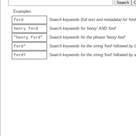
Examples:
Search keywords (full text and metadata) for 'ford
ford
Search keywords for 'henry' AND 'ford'
henry ford
Search keywords for the phrase 'henry ford'
"henry ford"
Search keywords for the string 'ford' followed by 
ford*
Search keywords for the string 'ford' followed by 
ford?