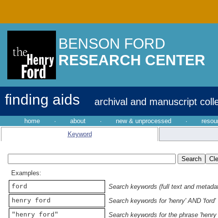
BENSON FORD
RESEARCH CENTER
finding aids
archival and manuscript coll
home
·
about
·
new & unprocessed
·
resou
Keyword
Examples:
ford
Search keywords (full text and metadata
henry ford
Search keywords for 'henry' AND 'ford'
"henry ford"
Search keywords for the phrase 'henry 