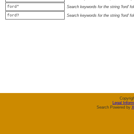
ford*
Search keywords for the string 'ford' f
ford?
Search keywords for the string 'ford' f
Copyrig
Legal Inform
Search Powered by
X