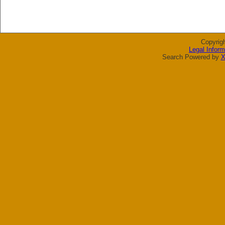
Copyrig
Legal Inform
Search Powered by
X