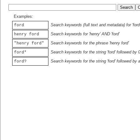
Examples:
Search keywords (full text and metadata) for 'ford
ford
Search keywords for 'henry' AND 'ford'
henry ford
Search keywords for the phrase 'henry ford'
"henry ford"
Search keywords for the string 'ford' followed by 
ford*
Search keywords for the string 'ford' followed by 
ford?