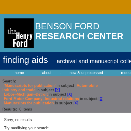
BENSON FORD
RESEARCH CENTER
finding aids
archival and manuscript coll
home
·
about
·
new & unprocessed
·
resou
Search:
'Manuscripts for publication'
in
subject
Automobile
industry and trade
in
subject
[X]
Labor--Michigan--Detroit
in
subject
[X]
Ford Motor Company--Industrial relations
in
subject
[X]
Manuscripts for publication
in
subject
[X]
Results:
0
Items
Sorry, no results...
Try modifying your search: